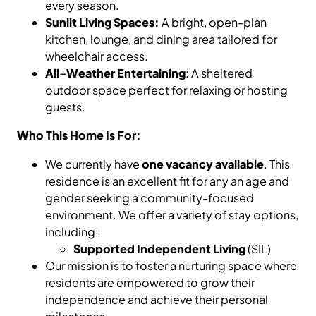
every season.
Sunlit Living Spaces:
A bright, open-plan
kitchen, lounge, and dining area tailored for
wheelchair access.
All-Weather Entertaining
: A sheltered
outdoor space perfect for relaxing or hosting
guests.
Who This Home Is For:
We currently have
one vacancy available
. This
residence is an excellent fit for any an age and
gender seeking a community-focused
environment. We offer a variety of stay options,
including:
Supported Independent Living
(SIL)
Our mission is to foster a nurturing space where
residents are empowered to grow their
independence and achieve their personal