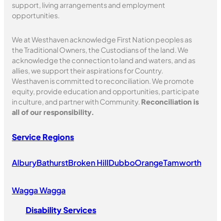
support, living arrangements and employment
opportunities.
We at Westhaven acknowledge First Nation peoples as
the Traditional Owners, the Custodians of the land. We
acknowledge the connection to land and waters, and as
allies, we support their aspirations for Country.
Westhaven is committed to reconciliation. We promote
equity, provide education and opportunities, participate
in culture, and partner with Community.
Reconciliation is
all of our responsibility.
Service Regions
Albury
Bathurst
Broken Hill
Dubbo
Orange
Tamworth
Wagga Wagga
Disability Services