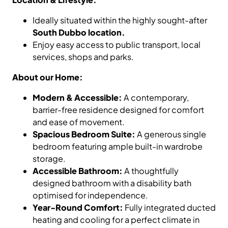
Ideally situated within the highly sought-after
South Dubbo location.
Enjoy easy access to public transport, local
services, shops and parks.
About our Home:
Modern & Accessible:
A contemporary,
barrier-free residence designed for comfort
and ease of movement.
Spacious Bedroom Suite:
A generous single
bedroom featuring ample built-in wardrobe
storage.
Accessible Bathroom:
A thoughtfully
designed bathroom with a disability bath
optimised for independence.
Year-Round Comfort:
Fully integrated ducted
heating and cooling for a perfect climate in