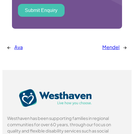
Submit Enquiry
←
Ava
Mendel
→
Westhaven has been supporting families in regional
communities for over 60 years, through our focus on
quality and flexible disability services such as social