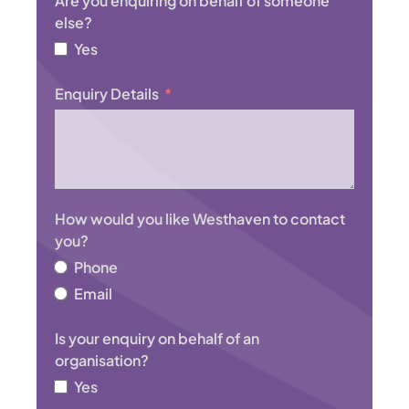
Are you enquiring on behalf of someone
t
else?
r
Yes
a
l
Enquiry Details
i
a
+
6
1
How would you like Westhaven to contact
you?
Phone
Email
Is your enquiry on behalf of an
organisation?
Yes