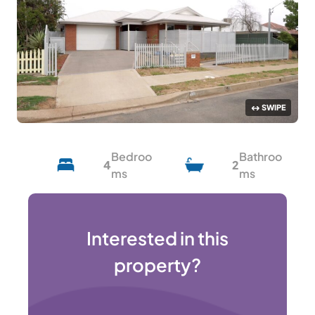
Bedroo
Bathroo
4
2
ms
ms
Interested in this
property?