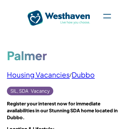
Skip
to
content
Palmer
Housing Vacancies
Dubbo
/
SIL, SDA
Vacancy
Register your interest now for immediate
availabilities in our Stunning SDA home located in
Dubbo.
Location & Lifestyle: