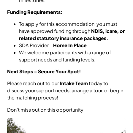
milestones.
Funding Requirements:
To apply for this accommodation, you must
have approved funding through
NDIS, icare, or
related statutory insurance packages.
SDA Provider –
Home In Place
We welcome participants with a range of
support needs and funding levels.
Next Steps – Secure Your Spot!
Please reach out to our
Intake Team
today to
discuss your support needs, arrange a tour, or begin
the matching process!
Don’t miss out on this opportunity