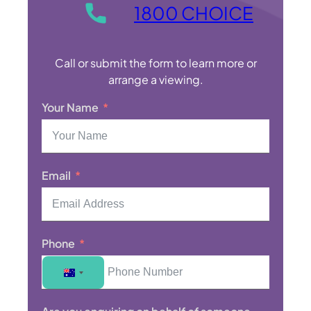
1800 CHOICE
Call or submit the form to learn more or
arrange a viewing.
Your Name
Email
Phone
A
u
s