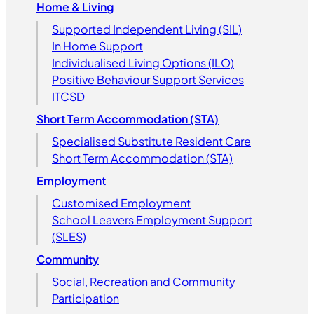
Home & Living
Supported Independent Living (SIL)
In Home Support
Individualised Living Options (ILO)
Positive Behaviour Support Services
ITCSD
Short Term Accommodation (STA)
Specialised Substitute Resident Care
Short Term Accommodation (STA)
Employment
Customised Employment
School Leavers Employment Support
(SLES)
Community
Social, Recreation and Community
Participation