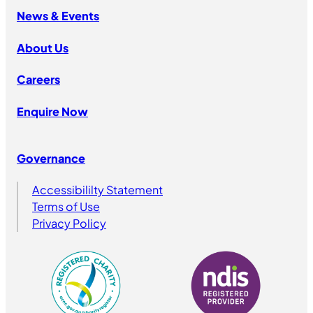
News & Events
About Us
Careers
Enquire Now
Governance
Accessibililty Statement
Terms of Use
Privacy Policy