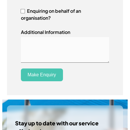
r
a
Enquiring on behalf of an
l
organisation?
i
a
Additional Information
+
6
1
Make Enquiry
Stay up to date with our service