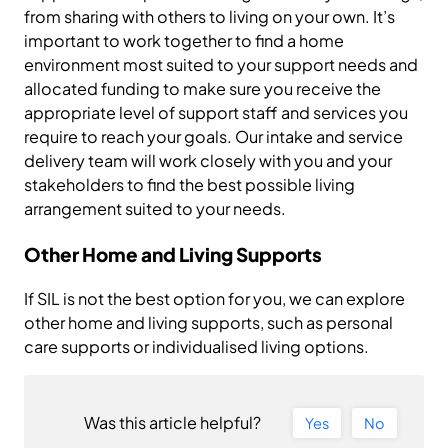
from sharing with others to living on your own. It’s
important to work together to find a home
environment most suited to your support needs and
allocated funding to make sure you receive the
appropriate level of support staff and services you
require to reach your goals. Our intake and service
delivery team will work closely with you and your
stakeholders to find the best possible living
arrangement suited to your needs.
Other Home and Living Supports
If SIL is not the best option for you, we can explore
other home and living supports, such as personal
care supports or individualised living options.
Was this article helpful?
Yes
No