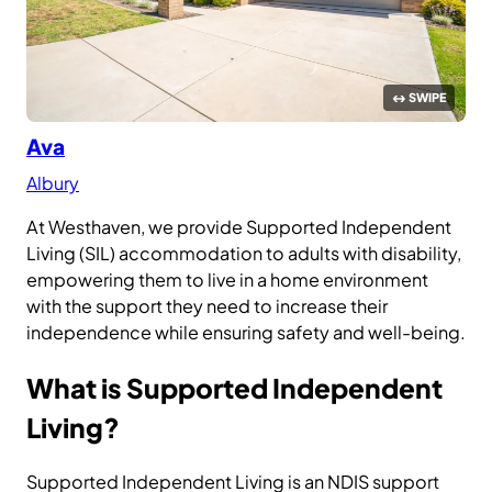
Ava
Albury
At Westhaven, we provide Supported Independent
Living (SIL) accommodation to adults with disability,
empowering them to live in a home environment
with the support they need to increase their
independence while ensuring safety and well-being.
What is Supported Independent
Living?
Supported Independent Living is an NDIS support