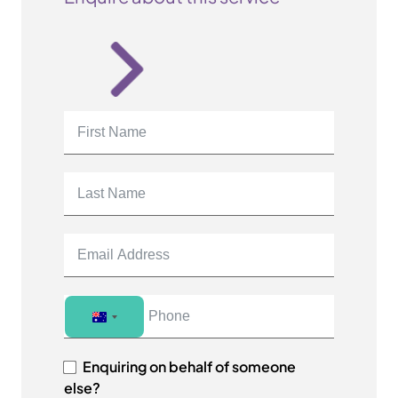
A
u
s
Enquiring on behalf of someone
t
else?