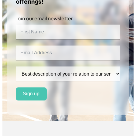
offerings!
Join our email newsletter.
Sign up