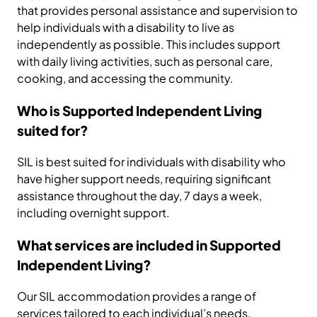
that provides personal assistance and supervision to
help individuals with a disability to live as
independently as possible. This includes support
with daily living activities, such as personal care,
cooking, and accessing the community.
Who is Supported Independent Living
suited for?
SIL is best suited for individuals with disability who
have higher support needs, requiring significant
assistance throughout the day, 7 days a week,
including overnight support.
What services are included in Supported
Independent Living?
Our SIL accommodation provides a range of
services tailored to each individual’s needs,