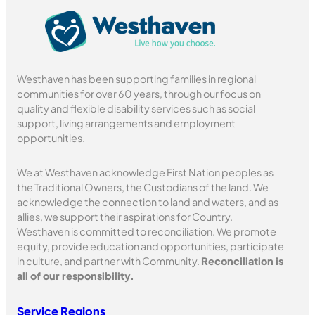
Westhaven has been supporting families in regional
communities for over 60 years, through our focus on
quality and flexible disability services such as social
support, living arrangements and employment
opportunities.
We at Westhaven acknowledge First Nation peoples as
the Traditional Owners, the Custodians of the land. We
acknowledge the connection to land and waters, and as
allies, we support their aspirations for Country.
Westhaven is committed to reconciliation. We promote
equity, provide education and opportunities, participate
in culture, and partner with Community.
Reconciliation is
all of our responsibility.
Service Regions