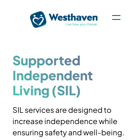
Skip
to
content
Supported
Independent
Living (SIL)
SIL services are designed to
increase independence while
ensuring safety and well-being.