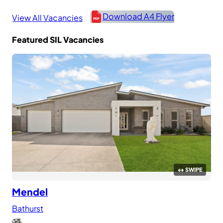
Download A4 Flyer
View All Vacancies
Featured SIL Vacancies
Mendel
Bathurst