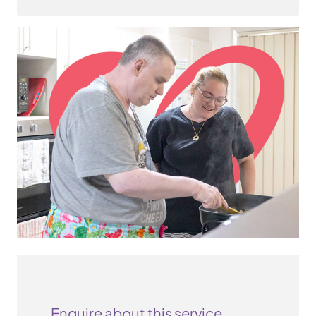
Enquire about this service