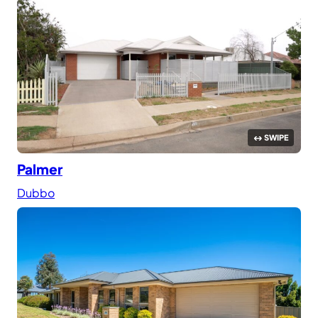
Palmer
Dubbo