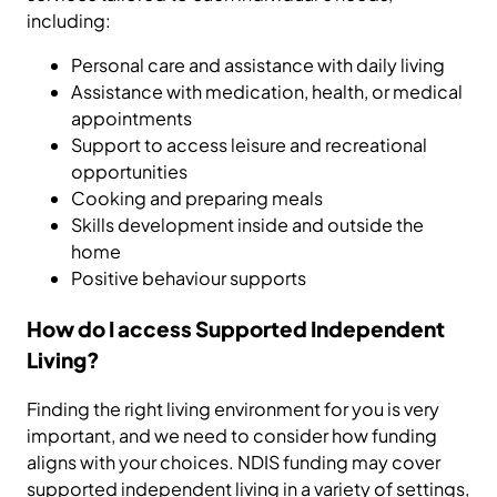
including:
Personal care and assistance with daily living
Assistance with medication, health, or medical
appointments
Support to access leisure and recreational
opportunities
Cooking and preparing meals
Skills development inside and outside the
home
Positive behaviour supports
How do I access Supported Independent
Living?
Finding the right living environment for you is very
important, and we need to consider how funding
aligns with your choices. NDIS funding may cover
supported independent living in a variety of settings,