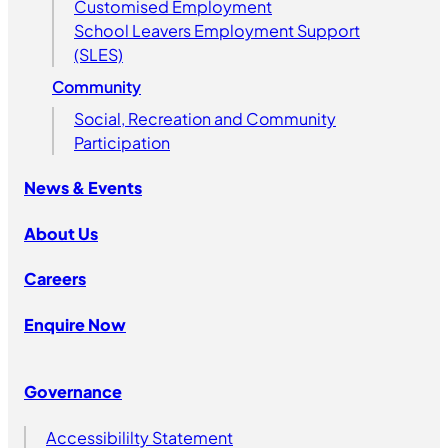
Customised Employment
School Leavers Employment Support
(SLES)
Community
Social, Recreation and Community
Participation
News & Events
About Us
Careers
Enquire Now
Governance
Accessibililty Statement