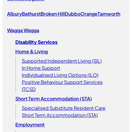
Albury
Bathurst
Broken Hill
Dubbo
Orange
Tamworth
Wagga Wagga
Disability Services
Home & Living
Supported Independent Living (SIL)
In Home Support
Individualised Living Options (ILO)
Positive Behaviour Support Services
ITCSD
Short Term Accommodation (STA)
Specialised Substitute Resident Care
Short Term Accommodation (STA)
Employment