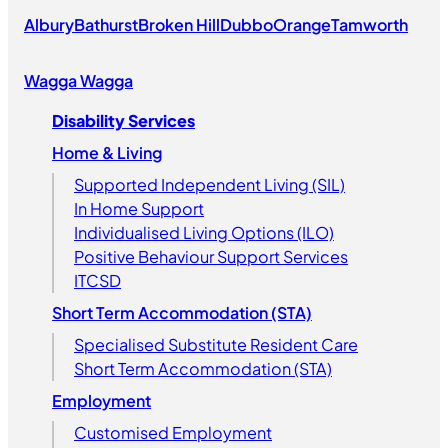
Albury
Bathurst
Broken Hill
Dubbo
Orange
Tamworth
Wagga Wagga
Disability Services
Home & Living
Supported Independent Living (SIL)
In Home Support
Individualised Living Options (ILO)
Positive Behaviour Support Services
ITCSD
Short Term Accommodation (STA)
Specialised Substitute Resident Care
Short Term Accommodation (STA)
Employment
Customised Employment