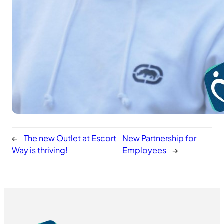
←
The new Outlet at Escort
New Partnership for
Way is thriving!
Employees
→