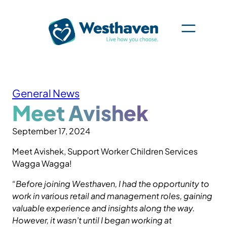
Skip
to
content
General News
Meet Avishek
September 17, 2024
Meet Avishek, Support Worker Children Services
Wagga Wagga!
“Before joining Westhaven, I had the opportunity to
work in various retail and management roles, gaining
valuable experience and insights along the way.
However, it wasn’t until I began working at