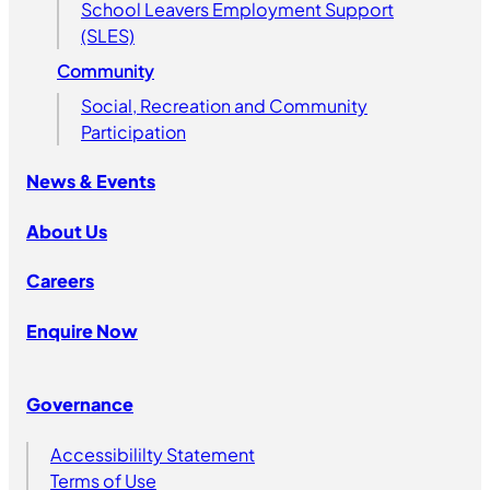
School Leavers Employment Support
(SLES)
Community
Social, Recreation and Community
Participation
News & Events
About Us
Careers
Enquire Now
Governance
Accessibililty Statement
Terms of Use