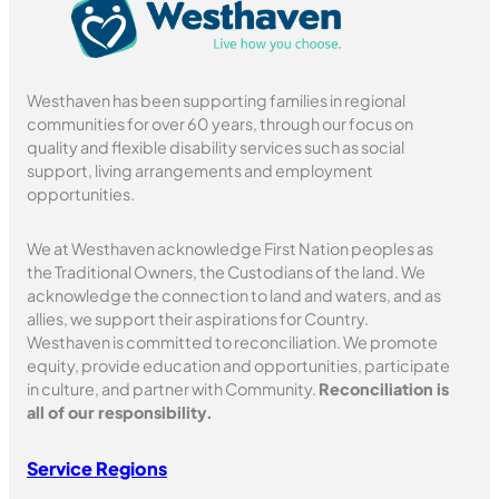
Westhaven has been supporting families in regional
communities for over 60 years, through our focus on
quality and flexible disability services such as social
support, living arrangements and employment
opportunities.
We at Westhaven acknowledge First Nation peoples as
the Traditional Owners, the Custodians of the land. We
acknowledge the connection to land and waters, and as
allies, we support their aspirations for Country.
Westhaven is committed to reconciliation. We promote
equity, provide education and opportunities, participate
in culture, and partner with Community.
Reconciliation is
all of our responsibility.
Service Regions