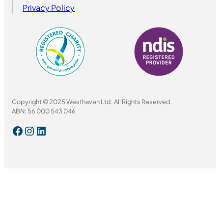
Privacy Policy
Copyright © 2025 Westhaven Ltd. All Rights Reserved.
ABN: 56 000 543 046
Facebook
Instagram
LinkedIn