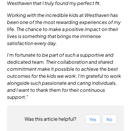
Westhaven that I truly found my perfect fit.
Working with the incredible kids at Westhaven has
been one of the most rewarding experiences of my
life. The chance to make a positive impact on their
lives is something that brings me immense
satisfaction every day.
I’m fortunate to be part of such a supportive and
dedicated team. Their collaboration and shared
commitment make it possible to achieve the best
outcomes for the kids we work. I’m grateful to work
alongside such passionate and caring individuals,
and I want to thank them for their continuous
support.”
Was this article helpful?
Yes
No