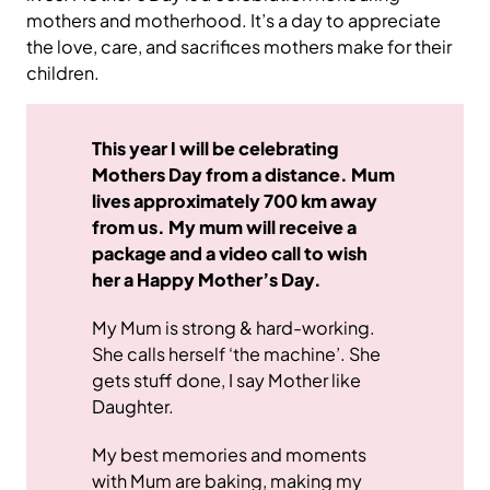
mothers and motherhood. It’s a day to appreciate
the love, care, and sacrifices mothers make for their
children.
This year I will be celebrating
Mothers Day from a distance. Mum
lives approximately 700 km away
from us. My mum will receive a
package and a video call to wish
her a Happy Mother’s Day.
My Mum is strong & hard-working.
She calls herself ‘the machine’. She
gets stuff done, I say Mother like
Daughter.
My best memories and moments
with Mum are baking, making my