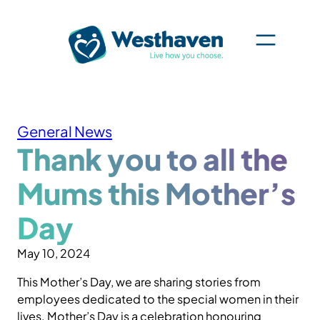
Skip
to
content
General News
Thank you to all the
Mums this Mother’s
Day
May 10, 2024
This Mother’s Day, we are sharing stories from
employees dedicated to the special women in their
lives. Mother’s Day is a celebration honouring