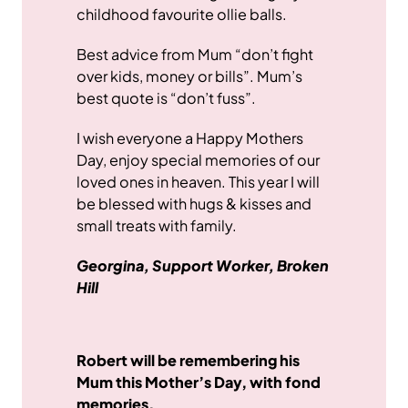
childhood favourite ollie balls.
Best advice from Mum “don’t fight
over kids, money or bills”. Mum’s
best quote is “don’t fuss”.
I wish everyone a Happy Mothers
Day, enjoy special memories of our
loved ones in heaven. This year I will
be blessed with hugs & kisses and
small treats with family.
Georgina, Support Worker, Broken
Hill
Robert will be remembering his
Mum this Mother’s Day, with fond
memories.