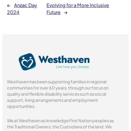
←
Anzac Day
Evolving for a More Inclusive
2024
Future
→
Westhaven has been supporting families in regional
communities for over 60 years, through our focus on
quality and flexible disability services such as social
support, living arrangements and employment
opportunities.
We at Westhaven acknowledge First Nation peoples as
the Traditional Owners, the Custodians of the land. We