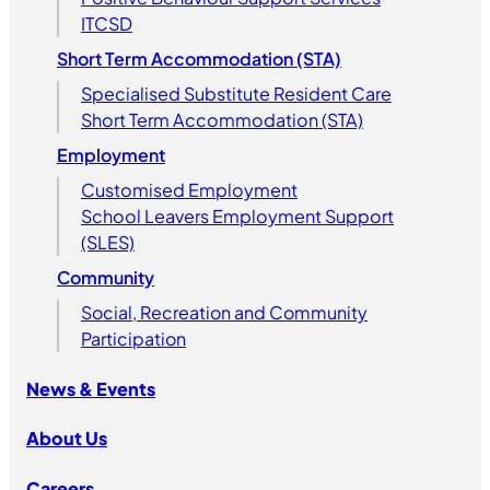
ITCSD
Short Term Accommodation (STA)
Specialised Substitute Resident Care
Short Term Accommodation (STA)
Employment
Customised Employment
School Leavers Employment Support
(SLES)
Community
Social, Recreation and Community
Participation
News & Events
About Us
Careers