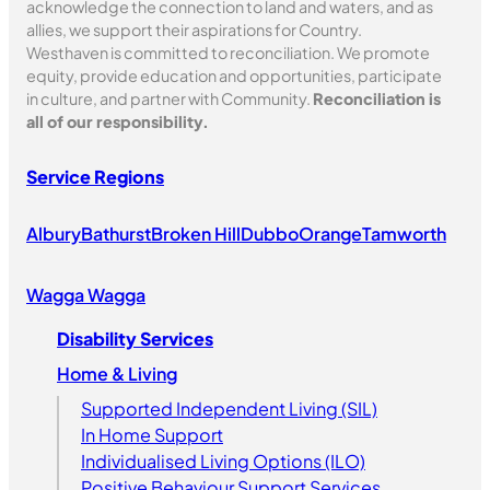
acknowledge the connection to land and waters, and as
allies, we support their aspirations for Country.
Westhaven is committed to reconciliation. We promote
equity, provide education and opportunities, participate
in culture, and partner with Community.
Reconciliation is
all of our responsibility.
Service Regions
Albury
Bathurst
Broken Hill
Dubbo
Orange
Tamworth
Wagga Wagga
Disability Services
Home & Living
Supported Independent Living (SIL)
In Home Support
Individualised Living Options (ILO)
Positive Behaviour Support Services