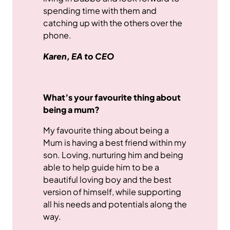
spending time with them and
catching up with the others over the
phone.
Karen, EA to CEO
What’s your favourite thing about
being a mum?
My favourite thing about being a
Mum is having a best friend within my
son. Loving, nurturing him and being
able to help guide him to be a
beautiful loving boy and the best
version of himself, while supporting
all his needs and potentials along the
way.