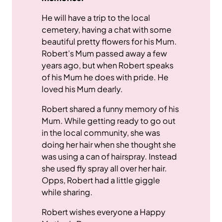
He will have a trip to the local
cemetery, having a chat with some
beautiful pretty flowers for his Mum.
Robert’s Mum passed away a few
years ago, but when Robert speaks
of his Mum he does with pride. He
loved his Mum dearly.
Robert shared a funny memory of his
Mum. While getting ready to go out
in the local community, she was
doing her hair when she thought she
was using a can of hairspray. Instead
she used fly spray all over her hair.
Opps, Robert had a little giggle
while sharing.
Robert wishes everyone a Happy