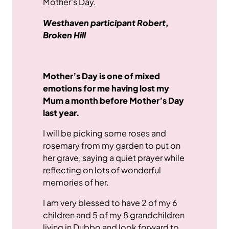
Mother’s Day.
Westhaven participant Robert,
Broken Hill
Mother’s Day is one of mixed
emotions for me having lost my
Mum a month before Mother’s Day
last year.
I will be picking some roses and
rosemary from my garden to put on
her grave, saying a quiet prayer while
reflecting on lots of wonderful
memories of her.
I am very blessed to have 2 of my 6
children and 5 of my 8 grandchildren
living in Dubbo and look forward to