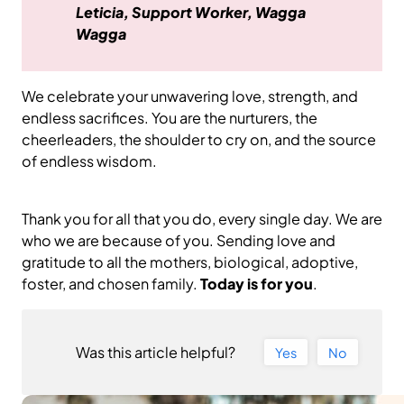
Leticia, Support Worker, Wagga
Wagga
We celebrate your unwavering love, strength, and
endless sacrifices. You are the nurturers, the
cheerleaders, the shoulder to cry on, and the source
of endless wisdom.
Thank you for all that you do, every single day. We are
who we are because of you. Sending love and
gratitude to all the mothers, biological, adoptive,
foster, and chosen family.
Today is for you
.
Was this article helpful?
Yes
No