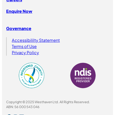
Enquire Now
Governance
Accessibililty Statement
Terms of Use
Privacy Policy
Copyright © 2025 Westhaven Ltd. All Rights Reserved.
ABN: 56 000 543 046