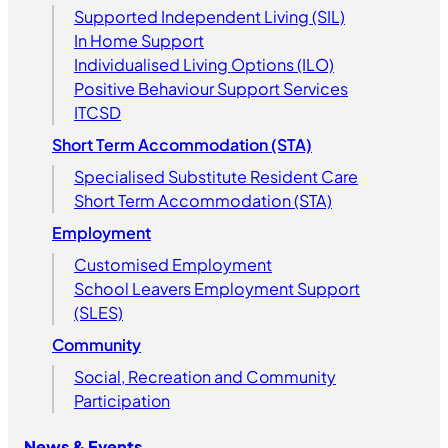
Supported Independent Living (SIL)
In Home Support
Individualised Living Options (ILO)
Positive Behaviour Support Services
ITCSD
Short Term Accommodation (STA)
Specialised Substitute Resident Care
Short Term Accommodation (STA)
Employment
Customised Employment
School Leavers Employment Support
(SLES)
Community
Social, Recreation and Community
Participation
News & Events