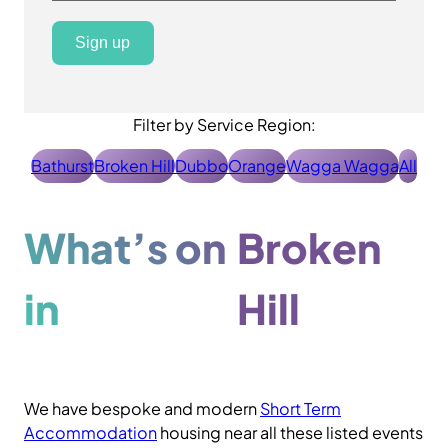
Sign up
Filter by Service Region:
Bathurst
Broken Hill
Dubbo
Orange
Wagga Wagga
All
What’s on
Broken
in
Hill
We have bespoke and modern
Short Term
Accommodation
housing near all these listed events