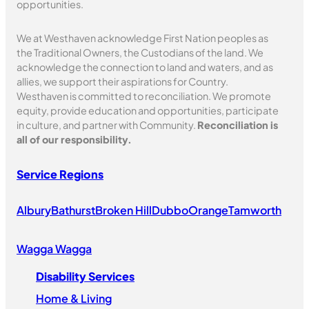
s
opportunities.
h
M
We at Westhaven acknowledge First Nation peoples as
the Traditional Owners, the Custodians of the land. We
u
acknowledge the connection to land and waters, and as
s
allies, we support their aspirations for Country.
i
Westhaven is committed to reconciliation. We promote
c
equity, provide education and opportunities, participate
F
in culture, and partner with Community.
Reconciliation is
e
all of our responsibility.
s
t
Service Regions
i
v
Albury
Bathurst
Broken Hill
Dubbo
Orange
Tamworth
a
l
Wagga Wagga
Disability Services
Home & Living