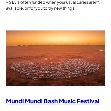
– STA is often funded when your usual carers aren’t
available, or for you to try new things!
Mundi Mundi Bash Music Festival