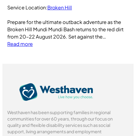
Service Location:
Broken Hill
Prepare for the ultimate outback adventure as the
Broken Hill Mundi Mundi Bash returns to the red dirt
from 20–22 August 2026. Set against the…
:
Read more
M
u
n
d
i
M
u
n
d
Westhaven has been supporting families in regional
i
communities for over 60 years, through our focus on
B
quality and flexible disability services such as social
a
support, living arrangements and employment