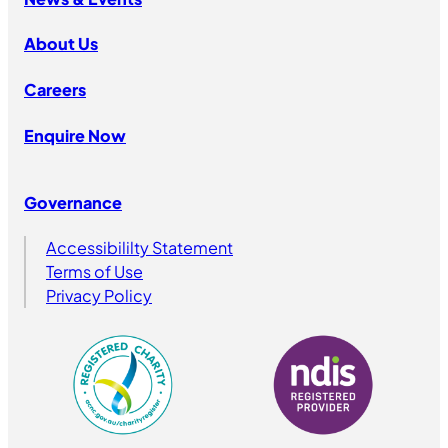
About Us
Careers
Enquire Now
Governance
Accessibililty Statement
Terms of Use
Privacy Policy