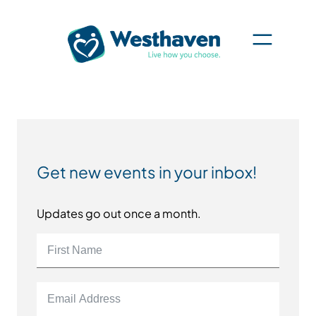
Get new events in your inbox!
Updates go out once a month.