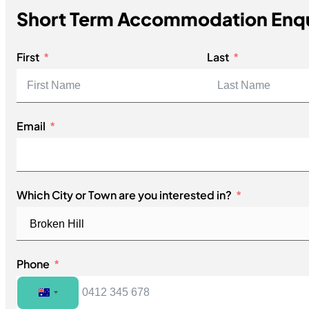
Short Term Accommodation Enq
First
Last
Email
Which City or Town are you interested in?
Phone
Australia