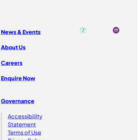
News & Events
About Us
Careers
Enquire Now
Governance
Accessibililty
Statement
Terms of Use