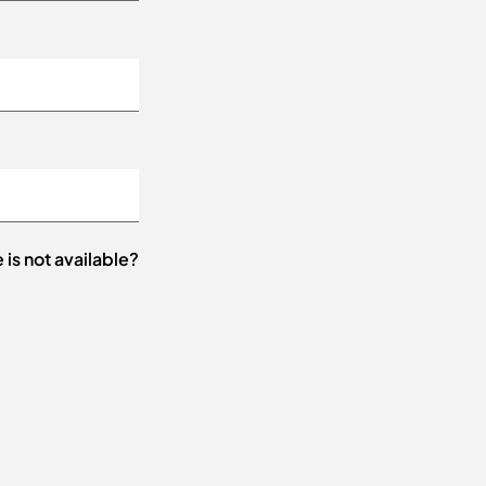
e is not available?