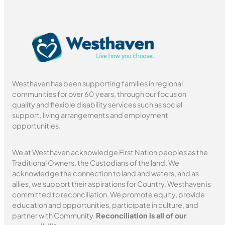
Westhaven has been supporting families in regional
communities for over 60 years, through our focus on
quality and flexible disability services such as social
support, living arrangements and employment
opportunities.
We at Westhaven acknowledge First Nation peoples as the
Traditional Owners, the Custodians of the land. We
acknowledge the connection to land and waters, and as
allies, we support their aspirations for Country. Westhaven is
committed to reconciliation. We promote equity, provide
education and opportunities, participate in culture, and
partner with Community.
Reconciliation is all of our