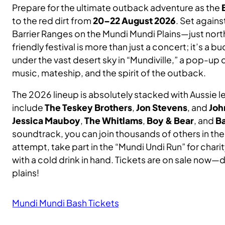
Prepare for the ultimate outback adventure as the
SE
SIL
Ser
to the red dirt from
20–22 August 2026
. Set again
Rec
Barrier Ranges on the Mundi Mundi Plains—just nort
friendly festival is more than just a concert; it’s a 
Wh
Bo
Car
under the vast desert sky in “Mundiville,” a pop-up
music, mateship, and the spirit of the outback.
Le
The 2026 lineup is absolutely stacked with Aussie
include
The Teskey Brothers
,
Jon Stevens
, and
Joh
Jessica Mauboy
,
The Whitlams
,
Boy & Bear
, and
B
Fe
soundtrack, you can join thousands of others in t
attempt, take part in the “Mundi Undi Run” for chari
with a cold drink in hand. Tickets are on sale now—
plains!
Mundi Mundi Bash Tickets