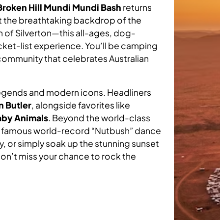
impact Westhaven is maki
Broken Hill Mundi Mundi Bash
returns
RVICES BY AGE GROUP
Read full article
on the regional disability
 Housing Vacancies
vice Regions
st the breathtaking backdrop of the
ruitment Process
landscape along with our
h of Silverton—this all-ages, dog-
financial health & future.
bucket-list experience. You’ll be camping
at’s On
ard Members
eers Newsletter
 community that celebrates Australian
View report
Children or
Adult
Young Person
adership Team
 legends and modern icons. Headliners
n Butler
, alongside favorites like
aby Animals
. Beyond the world-class
edback Centre
he famous world-record “Nutbush” dance
ty, or simply soak up the stunning sunset
don’t miss your chance to rock the