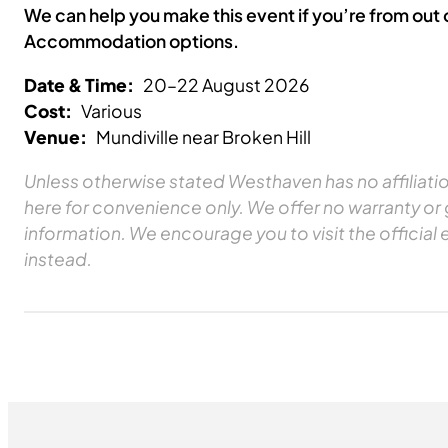
We can help you make this event if you’re from out
Accommodation options.
Date & Time:
20–22 August 2026
Cost:
Various
Venue:
Mundiville near Broken Hill
Unless otherwise stated Westhaven has no affiliation
here for convenience only. We offer no warranty or
information. We encourage you to visit the official 
instead.