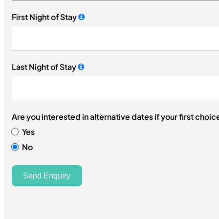
+61
First Night of Stay
Last Night of Stay
Are you interested in alternative dates if your first choic
Yes
No
Send Enquiry