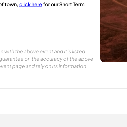
 of town,
click here
for our Short Term
 with the above event and it’s listed
 guarantee on the accuracy of the above
event page and rely on its information