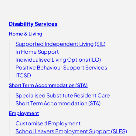
Disability Services
Home & Living
Supported Independent Living (SIL)
In Home Support
Individualised Living Options (ILO)
Positive Behaviour Support Services
ITCSD
Short Term Accommodation (STA)
Specialised Substitute Resident Care
Short Term Accommodation (STA)
Employment
Customised Employment
School Leavers Employment Support (SLES)